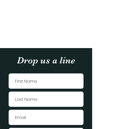
Drop us a line