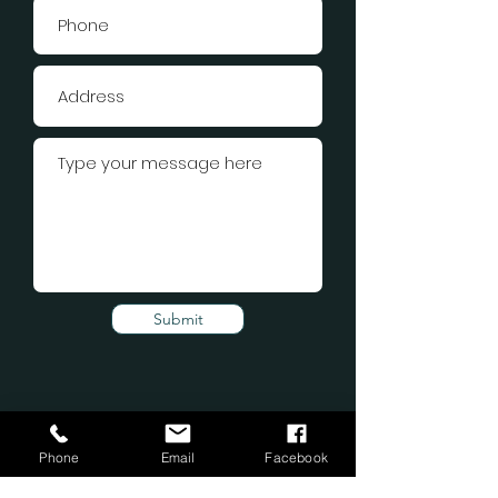
Submit
Phone
Email
Facebook
Subscribe Form