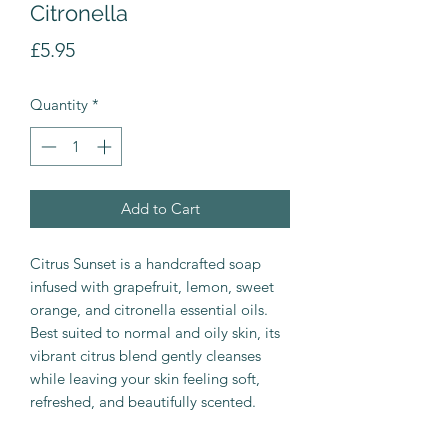
Citronella
Price
£5.95
Quantity
*
Add to Cart
Citrus Sunset is a handcrafted soap
infused with grapefruit, lemon, sweet
orange, and citronella essential oils.
Best suited to normal and oily skin, its
vibrant citrus blend gently cleanses
while leaving your skin feeling soft,
refreshed, and beautifully scented.