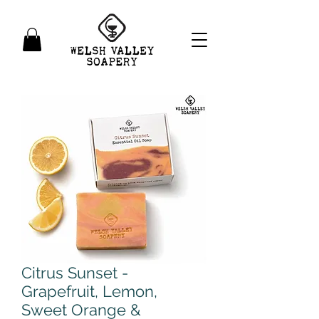
Citrus Sunset -
Grapefruit, Lemon,
Sweet Orange &