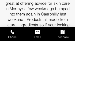
great at offering advice for skin care
in Merthyr a few weeks ago bumped
into them again in Caerphilly last
weekend . Products all made from
natural ingredients so if your looking
for a gift . They have lots of idea 🌟
Sarah Saunders
Phone
Email
Facebook
I am in love with the clary sage,
sweet orange and peppermint bath
salts! It's my favourite smell now.
Great customer service too! Thank
you
Sophie Mason