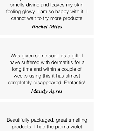
smells divine and leaves my skin
feeling glowy. I am so happy with it. I
cannot wait to try more products
Rachel Miles
Was given some soap as a gift. I
have suffered with dermatitis for a
long time and within a couple of
weeks using this it has almost
completely disappeared. Fantastic!
Mandy Ayres
Beautifully packaged, great smelling
products. I had the parma violet