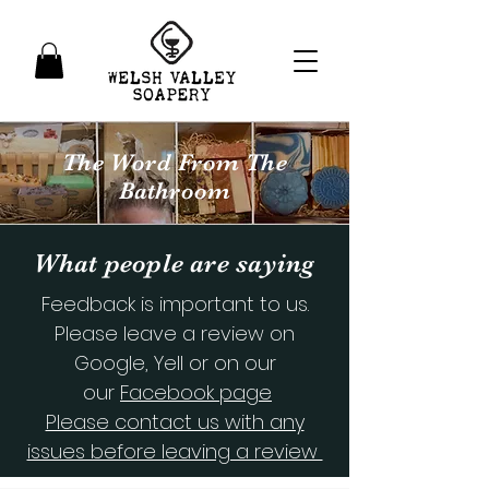
The Word From The
Bathroom
What people are saying
Feedback is important to us.
Please leave a review on
Google, Yell or on our
our
Facebook page
Please contact us with any
issues before leaving a review