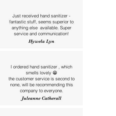
Just received hand sanitizer -
fantastic stuff, seems superior to
anything else available. Super
service and communication!
Hywela Lyn
I ordered hand sanitizer , which
smells lovely 😁
the customer service is second to
none, will be recommending this
company to everyone.
Juleanne Catherall