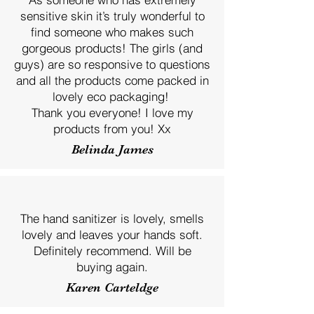
sensitive skin it’s truly wonderful to
find someone who makes such
gorgeous products! The girls (and
guys) are so responsive to questions
and all the products come packed in
lovely eco packaging!
Thank you everyone! I love my
products from you! Xx
Belinda James
The hand sanitizer is lovely, smells
lovely and leaves your hands soft.
Definitely recommend. Will be
buying again.
Karen Carteldge