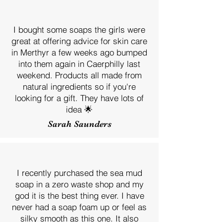
I bought some soaps the girls were
great at offering advice for skin care
in Merthyr a few weeks ago bumped
into them again in Caerphilly last
weekend. Products all made from
natural ingredients so if you're
looking for a gift. They have lots of
idea 🌟
Sarah Saunders
I recently purchased the sea mud
soap in a zero waste shop and my
god it is the best thing ever. I have
never had a soap foam up or feel as
silky smooth as this one. It also