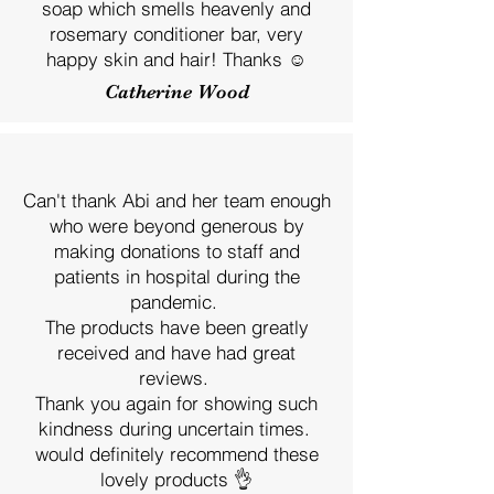
soap which smells heavenly and
rosemary conditioner bar, very
happy skin and hair! Thanks ☺️
Catherine Wood
Can't thank Abi and her team enough
who were beyond generous by
making donations to staff and
patients in hospital during the
pandemic.
The products have been greatly
received and have had great
reviews.
Thank you again for showing such
kindness during uncertain times.
would definitely recommend these
lovely products 👌