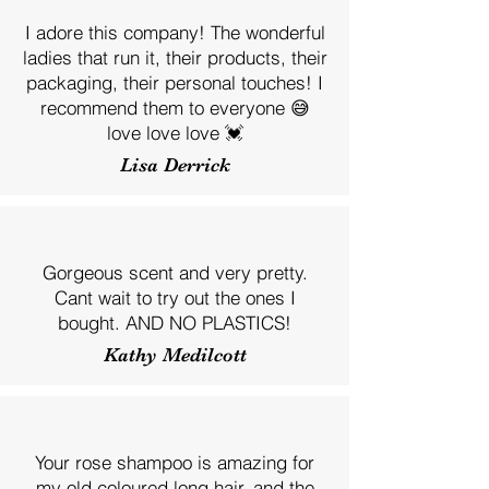
I adore this company! The wonderful
ladies that run it, their products, their
packaging, their personal touches! I
recommend them to everyone 😅
love love love 💓
Lisa Derrick
Gorgeous scent and very pretty.
Cant wait to try out the ones I
bought. AND NO PLASTICS!
Kathy Medilcott
Your rose shampoo is amazing for
my old coloured long hair, and the