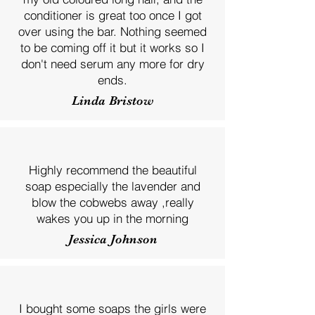
conditioner is great too once I got
over using the bar. Nothing seemed
to be coming off it but it works so I
don't need serum any more for dry
ends.
Linda Bristow
Highly recommend the beautiful
soap especially the lavender and
blow the cobwebs away ,really
wakes you up in the morning
Jessica Johnson
I bought some soaps the girls were