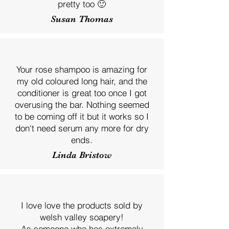
pretty too 🙂
Susan Thomas
Your rose shampoo is amazing for
my old coloured long hair, and the
conditioner is great too once I got
overusing the bar. Nothing seemed
to be coming off it but it works so I
don't need serum any more for dry
ends.
Linda Bristow
I love love the products sold by
welsh valley soapery!
As someone who has extremely