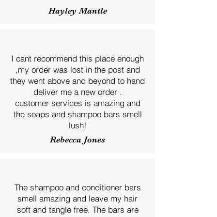
Hayley Mantle
I cant recommend this place enough
,my order was lost in the post and
they went above and beyond to hand
deliver me a new order .
customer services is amazing and
the soaps and shampoo bars smell
lush!
Rebecca Jones
The shampoo and conditioner bars
smell amazing and leave my hair
soft and tangle free. The bars are