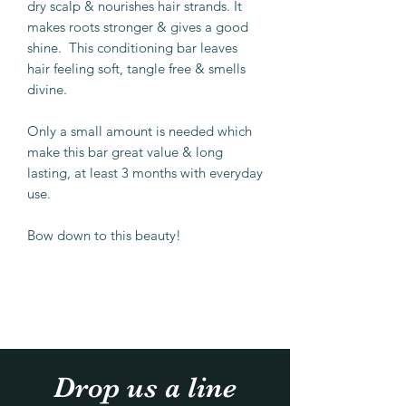
dry scalp & nourishes hair strands. It
makes roots stronger & gives a good
shine. This conditioning bar leaves
hair feeling soft, tangle free & smells
divine.
Only a small amount is needed which
make this bar great value & long
lasting, at least 3 months with everyday
use.
Bow down to this beauty!
Drop us a line