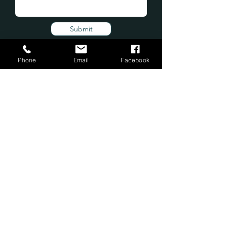
Submit
Phone
Email
Facebook
Subscribe Form
Submit