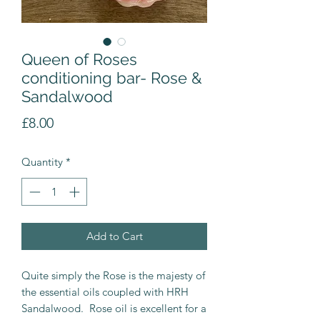
Queen of Roses
conditioning bar- Rose &
Sandalwood
Price
£8.00
Quantity
*
Add to Cart
Quite simply the Rose is the majesty of
the essential oils coupled with HRH
Sandalwood. Rose oil is excellent for a