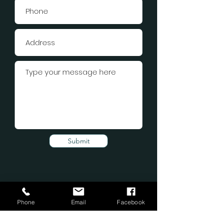
Submit
Phone
Email
Facebook
Subscribe Form