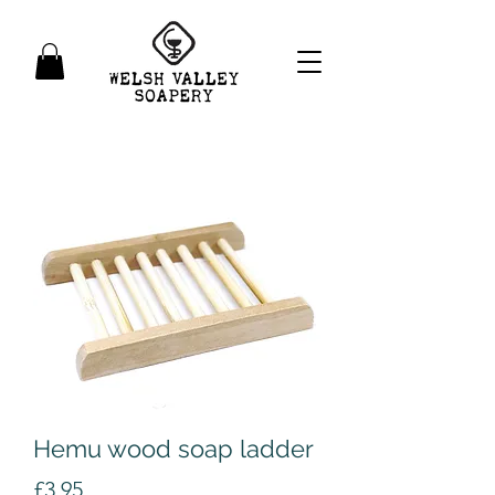
Hemu wood soap ladder
Price
£3.95