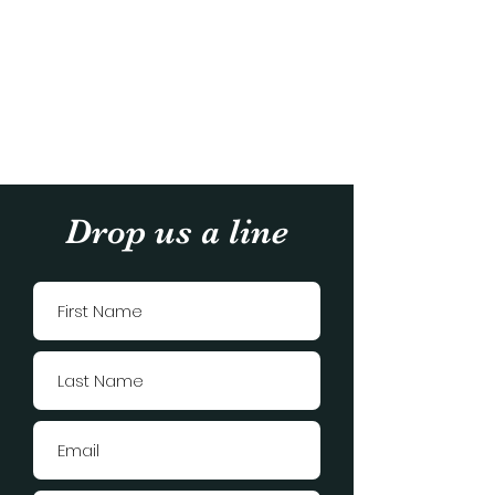
Drop us a line