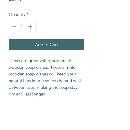
Quantity
*
Add to Cart
These are great value, sustainable
wooden soap dishes. These simple
wooden soap dishes will keep your
natural handmade soaps drained well
between uses, making the soap stay
dry and last longer.