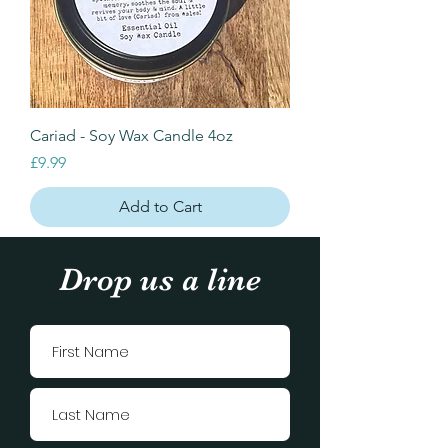
Cariad - Soy Wax Candle 4oz
Price
£9.99
Add to Cart
Drop us a line