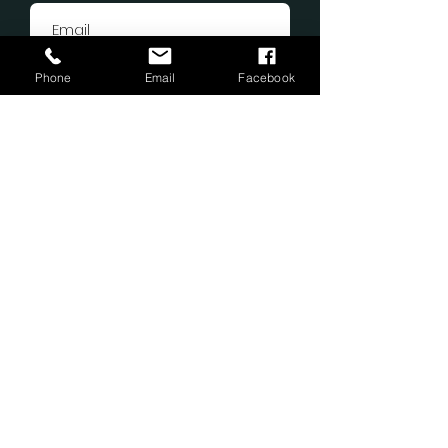
Phone
Email
Facebook
Submit