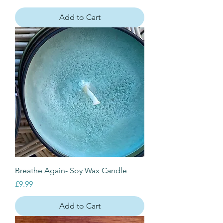
Add to Cart
Breathe Again- Soy Wax Candle
Price
£9.99
Add to Cart