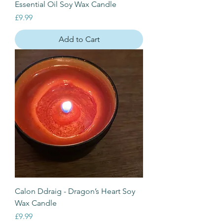
Essential Oil Soy Wax Candle
Price
£9.99
Add to Cart
Calon Ddraig - Dragon’s Heart Soy
Wax Candle
Price
£9.99