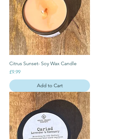
Citrus Sunset- Soy Wax Candle
Price
£9.99
Add to Cart