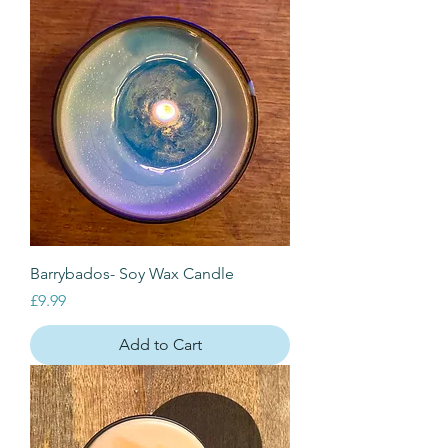
Barrybados- Soy Wax Candle
Price
£9.99
Add to Cart