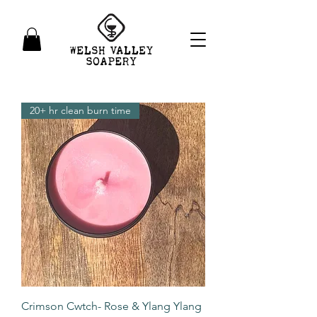
20+ hr clean burn time
Crimson Cwtch- Rose & Ylang Ylang