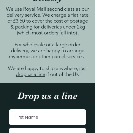
We use Royal Mail second class as our
delivery service. We charge a flat rate
of £3.50 to cover the cost of postage
& packing for deliveries under 2kg
(which most orders fall into) .
For wholesale or a large order
delivery, we are happy to arrange
myhermes or other parcel services.
We are happy to ship anywhere, just
drop us a line
if out of the UK
Drop us a line