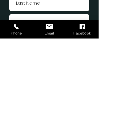
Phone
Email
Facebook
Submit