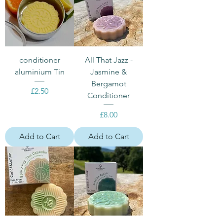
conditioner
All That Jazz -
aluminium Tin
Jasmine &
Bergamot
Price
£2.50
Conditioner
Price
£8.00
Add to Cart
Add to Cart