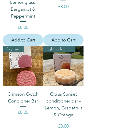
Lemongrass,
Price
£8.00
Bergamot &
Peppermint
Price
£8.00
Add to Cart
Add to Cart
Dry hair
light coloured hair
Crimson Cwtch
Citrus Sunset
Condioner Bar
conditioner bar -
Lemon, Grapefruit
Price
£8.00
& Orange
Price
£8.00