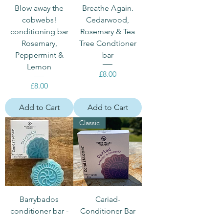
Blow away the
Breathe Again.
cobwebs!
Cedarwood,
conditioning bar
Rosemary & Tea
Rosemary,
Tree Condtioner
Peppermint &
bar
Lemon
Price
£8.00
Price
£8.00
Add to Cart
Add to Cart
Classic
Barrybados
Cariad-
conditioner bar -
Conditioner Bar