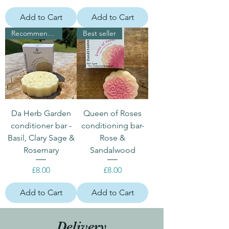
Add to Cart
Add to Cart
Recommended for dark hair
Best seller
Da Herb Garden
Queen of Roses
conditioner bar -
conditioning bar-
Basil, Clary Sage &
Rose &
Rosemary
Sandalwood
Price
Price
£8.00
£8.00
Add to Cart
Add to Cart
Delivery