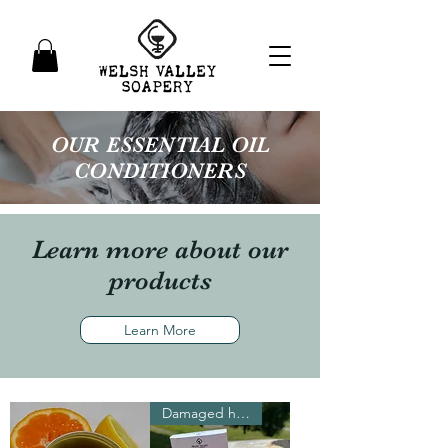
OUR ESSENTIAL OIL
CONDITIONERS
Learn more about our
products
Learn More
Damaged hair