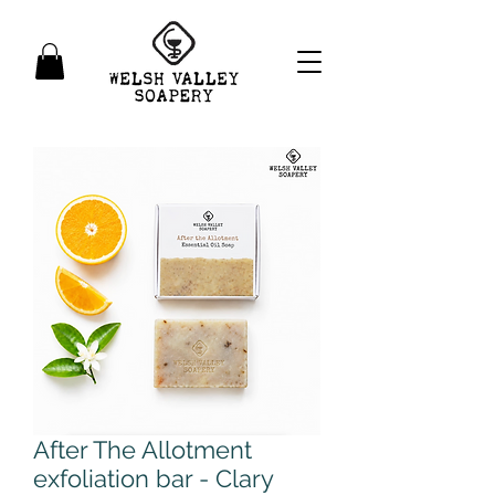
After The Allotment
exfoliation bar - Clary