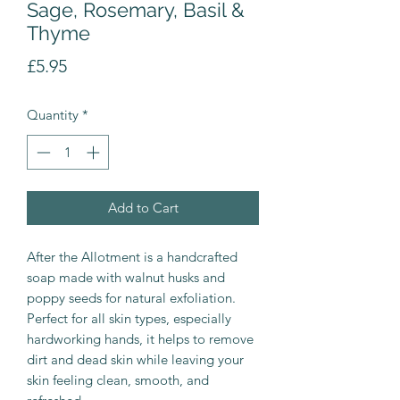
Sage, Rosemary, Basil &
Thyme
Price
£5.95
Quantity
*
Add to Cart
After the Allotment is a handcrafted
soap made with walnut husks and
poppy seeds for natural exfoliation.
Perfect for all skin types, especially
hardworking hands, it helps to remove
dirt and dead skin while leaving your
skin feeling clean, smooth, and