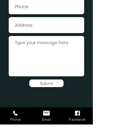
Submit
Phone
Email
Facebook
Subscribe Form