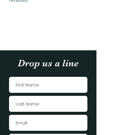
refreshed.
Drop us a line