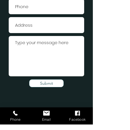
Submit
Phone
Email
Facebook
Subscribe Form