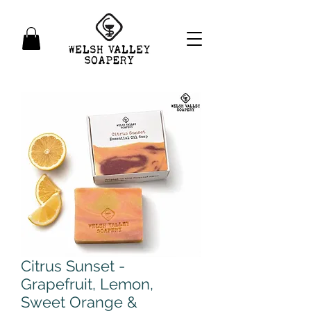
Citrus Sunset -
Grapefruit, Lemon,
Sweet Orange &