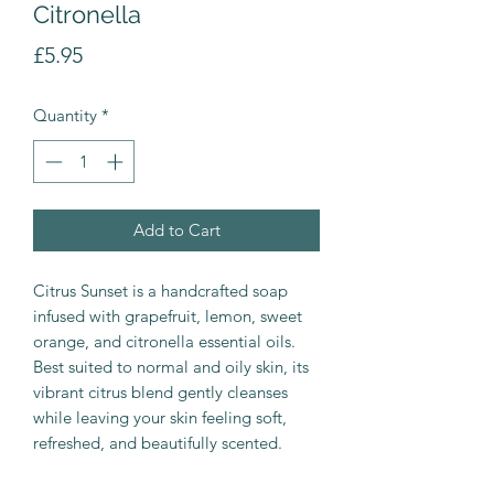
Citronella
Price
£5.95
Quantity
*
Add to Cart
Citrus Sunset is a handcrafted soap
infused with grapefruit, lemon, sweet
orange, and citronella essential oils.
Best suited to normal and oily skin, its
vibrant citrus blend gently cleanses
while leaving your skin feeling soft,
refreshed, and beautifully scented.