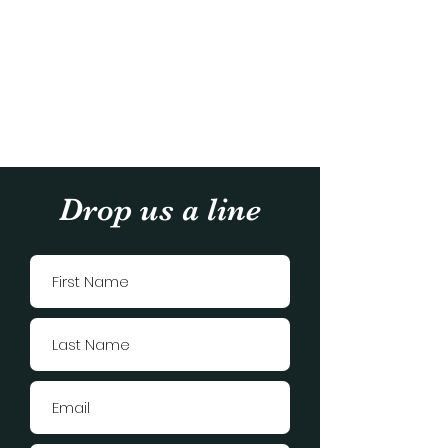
Drop us a line